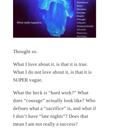
Thought so.
What I love about it, is that it is true.
What I do not love about it, is that it is
SUPER vague.
What the heck is “hard work?” What
does “courage” actually look like? Who
defines what a “sacrifice” is, and what if
I don’t have “late nights”? Does that
mean I am not really a success?