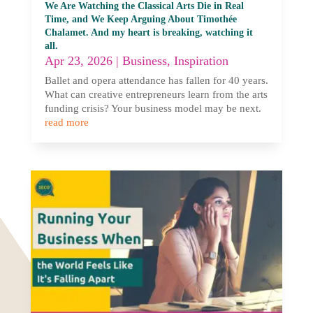
We Are Watching the Classical Arts Die in Real
Time, and We Keep Arguing About Timothée
Chalamet. And my heart is breaking, watching it
all.
Apr 23, 2026
|
Business
,
Inspiration
Ballet and opera attendance has fallen for 40 years.
What can creative entrepreneurs learn from the arts
funding crisis? Your business model may be next.
read more