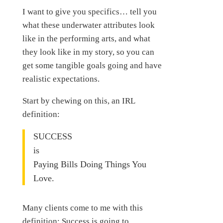
I want to give you specifics… tell you
what these underwater attributes look
like in the performing arts, and what
they look like in my story, so you can
get some tangible goals going and have
realistic expectations.
Start by chewing on this, an IRL
definition:
SUCCESS
is
Paying Bills Doing Things You
Love.
Many clients come to me with this
definition: Success is going to