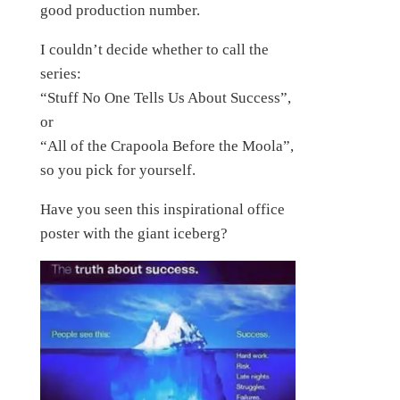
good production number.
I couldn’t decide whether to call the
series:
“Stuff No One Tells Us About Success”,
or
“All of the Crapoola Before the Moola”,
so you pick for yourself.
Have you seen this inspirational office
poster with the giant iceberg?