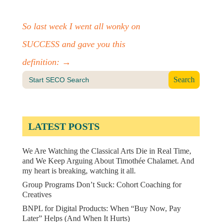
So last week I went all wonky on
SUCCESS and gave you this
definition:
→
Search
for:
LATEST POSTS
We Are Watching the Classical Arts Die in Real Time,
and We Keep Arguing About Timothée Chalamet. And
my heart is breaking, watching it all.
Group Programs Don’t Suck: Cohort Coaching for
Creatives
BNPL for Digital Products: When “Buy Now, Pay
Later” Helps (And When It Hurts)