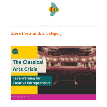
More Posts in this Category