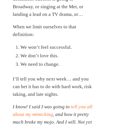
Broadway, or singing at the Met, or
landing a lead on a TV drama, or…
When we limit ourselves to that
definition:
We won’t feel successful.
We don’t love this.
We need to change.
I’ll tell you why next week… and you
can bet it has to do with hard work, risk
taking, and late nights.
I know! I said I was going to
tell you all
about my mimicking
, and how it pretty
much broke my mojo. And I will. Not yet