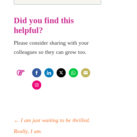
Did you find this
helpful?
Please consider sharing with your
colleagues so they can grow too.
Share
Share
Share
Share
Share
on
on
on
on
on
Share
Facebook
LinkedIn
Twitter
WhatsApp
Email
on
Instagram
←
I am just waiting to be thrilled.
Really, I am.