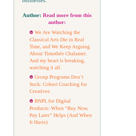
businesses.
Read more from this
author:
We Are Watching the
Classical Arts Die in Real
Time, and We Keep Arguing
About Timothée Chalamet.
And my heart is breaking,
watching it all.
Group Programs Don’t
Suck: Cohort Coaching for
Creatives
BNPL for Digital
Products: When “Buy Now,
Pay Later” Helps (And When
It Hurts)