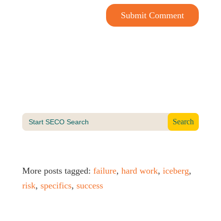
Submit Comment
Search
for:
More posts tagged:
failure
,
hard work
,
iceberg
,
risk
,
specifics
,
success