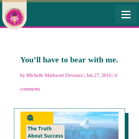
You’ll have to bear with me.
by
Michelle Markwart Deveaux
|
Jan 27, 2016
|
0
comments