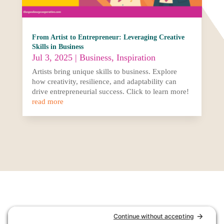
From Artist to Entrepreneur: Leveraging Creative
Skills in Business
Jul 3, 2025
|
Business
,
Inspiration
Artists bring unique skills to business. Explore
how creativity, resilience, and adaptability can
drive entrepreneurial success. Click to learn more!
read more