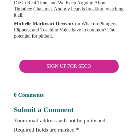
Die in Real Time, and We Keep Arguing About
Timothée Chalamet. And my heart is breaking, watching
it all.
Michelle Markwart Deveaux
on
What do Plungers,
Flippers, and Teaching Voice have in common? The
potential for pinball.
SIGN UP FOR SECO
0 Comments
Submit a Comment
Your email address will not be published.
Required fields are marked
*