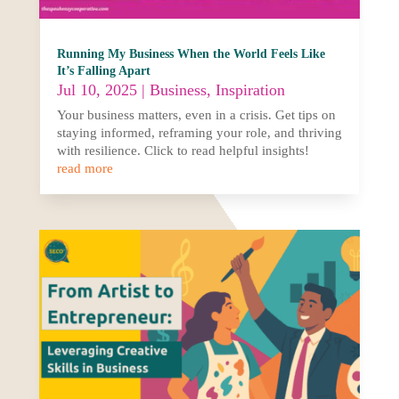
Running My Business When the World Feels Like
It’s Falling Apart
Jul 10, 2025
|
Business
,
Inspiration
Your business matters, even in a crisis. Get tips on
staying informed, reframing your role, and thriving
with resilience. Click to read helpful insights!
read more