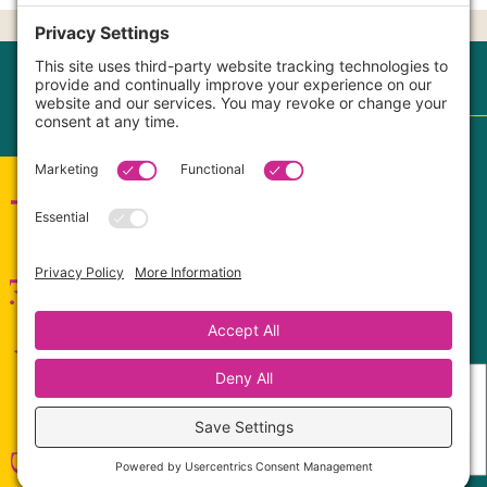
CONTACT |
OUR CORE VALUES
Terms
|
Privacy Policy
|
Disclaimer
|
Cookie Policy
My Privacy Settings
Connect with me!
FaithCultureKiss™ Studio Voice & Acting, LLC ©
2017-2026