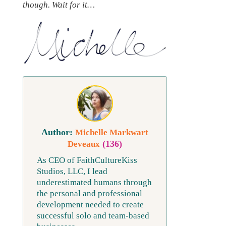
though. Wait for it…
Michelle Markwart
(136)
Deveaux
As CEO of FaithCultureKiss
Studios, LLC, I lead
underestimated humans through
the personal and professional
development needed to create
successful solo and team-based