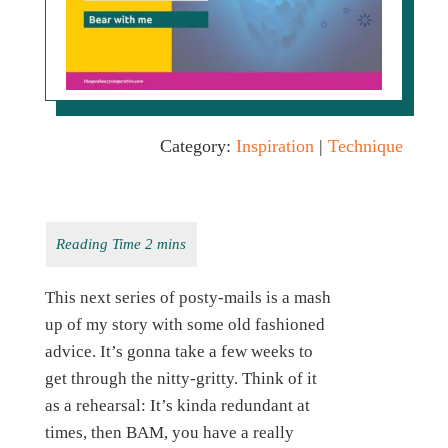
Category:
Inspiration
|
Technique
This next series of posty-mails is a mash
up of my story with some old fashioned
advice. It’s gonna take a few weeks to
get through the nitty-gritty. Think of it
as a rehearsal: It’s kinda redundant at
times, then BAM, you have a really