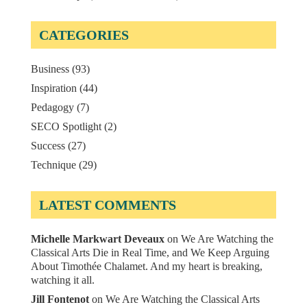
CATEGORIES
Business
(93)
Inspiration
(44)
Pedagogy
(7)
SECO Spotlight
(2)
Success
(27)
Technique
(29)
LATEST COMMENTS
Michelle Markwart Deveaux
on
We Are Watching the
Classical Arts Die in Real Time, and We Keep Arguing
About Timothée Chalamet. And my heart is breaking,
watching it all.
Jill Fontenot
on
We Are Watching the Classical Arts