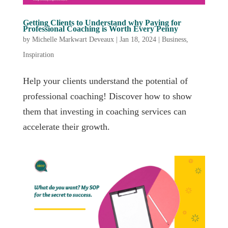
Getting Clients to Understand why Paying for
Professional Coaching is Worth Every Penny
by
Michelle Markwart Deveaux
|
Jan 18, 2024
|
Business
,
Inspiration
Help your clients understand the potential of
professional coaching! Discover how to show
them that investing in coaching services can
accelerate their growth.