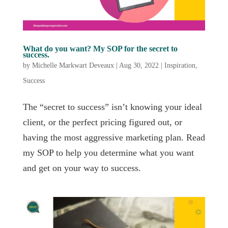
What do you want? My SOP for the secret to
success.
by
Michelle Markwart Deveaux
|
Aug 30, 2022
|
Inspiration
,
Success
The “secret to success” isn’t knowing your ideal
client, or the perfect pricing figured out, or
having the most aggressive marketing plan. Read
my SOP to help you determine what you want
and get on your way to success.