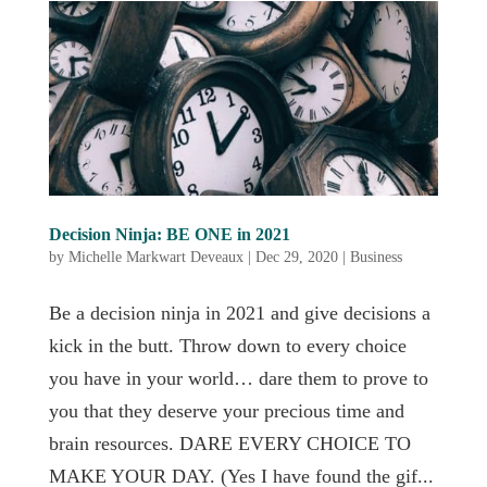
Decision Ninja: BE ONE in 2021
by
Michelle Markwart Deveaux
|
Dec 29, 2020
|
Business
Be a decision ninja in 2021 and give decisions a
kick in the butt. Throw down to every choice
you have in your world… dare them to prove to
you that they deserve your precious time and
brain resources. DARE EVERY CHOICE TO
MAKE YOUR DAY. (Yes I have found the gif...