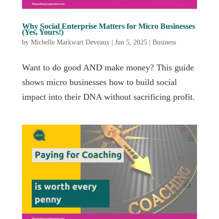
Why Social Enterprise Matters for Micro Businesses
(Yes, Yours!)
by
Michelle Markwart Deveaux
|
Jun 5, 2025
|
Business
Want to do good AND make money? This guide
shows micro businesses how to build social
impact into their DNA without sacrificing profit.