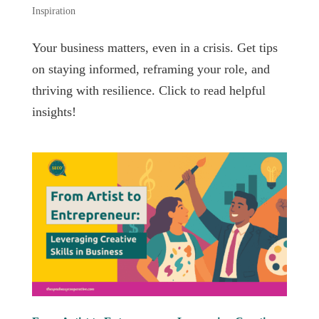
Inspiration
Your business matters, even in a crisis. Get tips
on staying informed, reframing your role, and
thriving with resilience. Click to read helpful
insights!