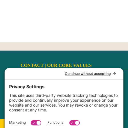
CONTACT |
OUR CORE VALUES
Terms
|
Privacy Policy
|
Disclaimer
|
Cookie Policy
My Privacy Settings
FaithCultureKiss™ Studio Voice & Acting, LLC ©
2017-2026