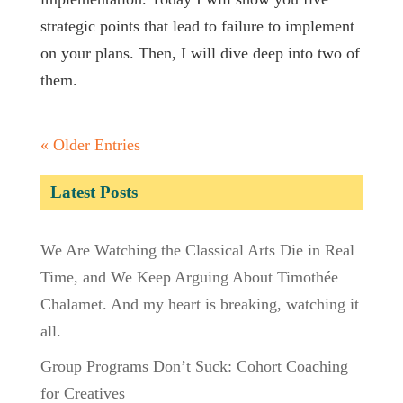
strategic points that lead to failure to implement
on your plans. Then, I will dive deep into two of
them.
« Older Entries
Latest Posts
We Are Watching the Classical Arts Die in Real
Time, and We Keep Arguing About Timothée
Chalamet. And my heart is breaking, watching it
all.
Group Programs Don’t Suck: Cohort Coaching
for Creatives