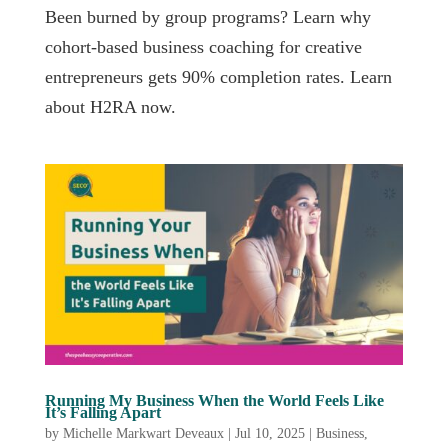
Been burned by group programs? Learn why
cohort-based business coaching for creative
entrepreneurs gets 90% completion rates. Learn
about H2RA now.
Running My Business When the World Feels Like
It’s Falling Apart
by
Michelle Markwart Deveaux
|
Jul 10, 2025
|
Business
,