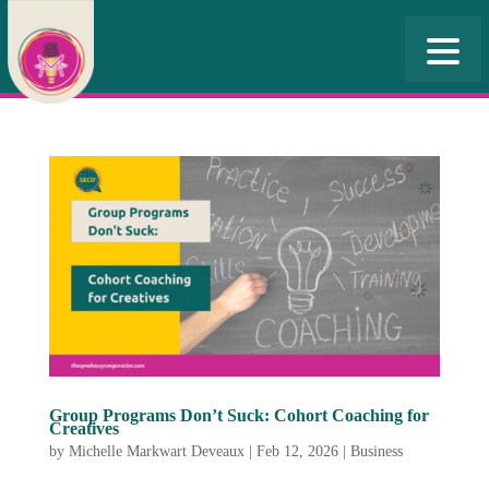
Group Programs Don’t Suck: Cohort Coaching for
Creatives
by
Michelle Markwart Deveaux
|
Feb 12, 2026
|
Business