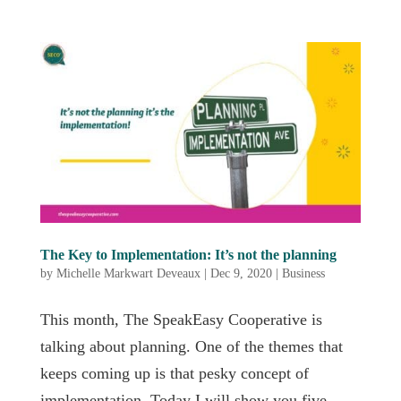
The Key to Implementation: It’s not the planning
by
Michelle Markwart Deveaux
|
Dec 9, 2020
|
Business
This month, The SpeakEasy Cooperative is
talking about planning. One of the themes that
keeps coming up is that pesky concept of
implementation. Today I will show you five