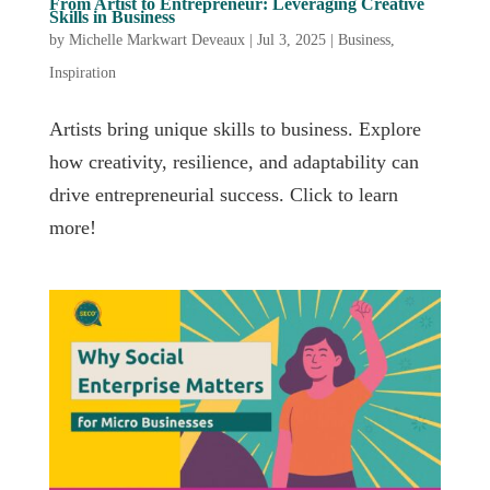
From Artist to Entrepreneur: Leveraging Creative
Skills in Business
by
Michelle Markwart Deveaux
|
Jul 3, 2025
|
Business
,
Inspiration
Artists bring unique skills to business. Explore
how creativity, resilience, and adaptability can
drive entrepreneurial success. Click to learn
more!