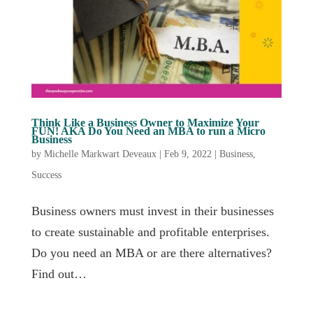
Think Like a Business Owner to Maximize Your
FUN! AKA Do You Need an MBA to run a Micro
Business
by
Michelle Markwart Deveaux
|
Feb 9, 2022
|
Business
,
Success
Business owners must invest in their businesses
to create sustainable and profitable enterprises.
Do you need an MBA or are there alternatives?
Find out…