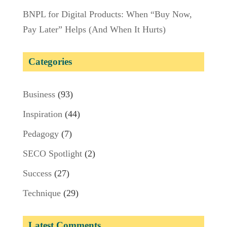
BNPL for Digital Products: When “Buy Now,
Pay Later” Helps (And When It Hurts)
Categories
Business
(93)
Inspiration
(44)
Pedagogy
(7)
SECO Spotlight
(2)
Success
(27)
Technique
(29)
Latest Comments