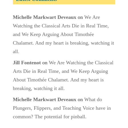
Michelle Markwart Deveaux
on
We Are
Watching the Classical Arts Die in Real Time,
and We Keep Arguing About Timothée
Chalamet. And my heart is breaking, watching it
all.
Jill Fontenot
on
We Are Watching the Classical
Arts Die in Real Time, and We Keep Arguing
About Timothée Chalamet. And my heart is
breaking, watching it all.
Michelle Markwart Deveaux
on
What do
Plungers, Flippers, and Teaching Voice have in
common? The potential for pinball.