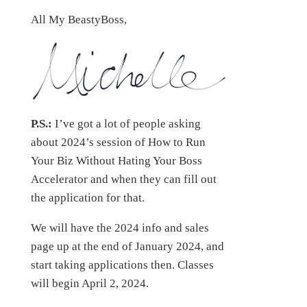
All My BeastyBoss,
P.S.:
I’ve got a lot of people asking
about 2024’s session of How to Run
Your Biz Without Hating Your Boss
Accelerator and when they can fill out
the application for that.
We will have the 2024 info and sales
page up at the end of January 2024, and
start taking applications then. Classes
will begin April 2, 2024.