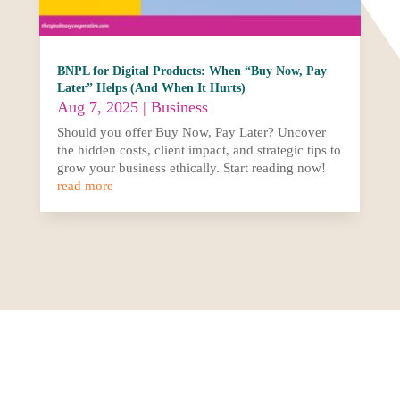
BNPL for Digital Products: When “Buy Now, Pay
Later” Helps (And When It Hurts)
Aug 7, 2025
|
Business
Should you offer Buy Now, Pay Later? Uncover
the hidden costs, client impact, and strategic tips to
grow your business ethically. Start reading now!
read more