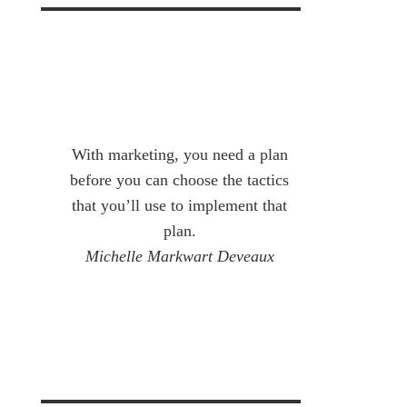
With marketing, you need a plan
before you can choose the tactics
that you’ll use to implement that
plan.
Michelle Markwart Deveaux