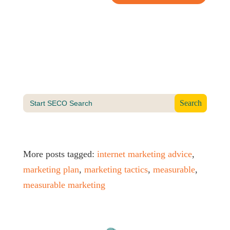
Search
for:
More posts tagged:
internet marketing advice
,
marketing plan
,
marketing tactics
,
measurable
,
measurable marketing