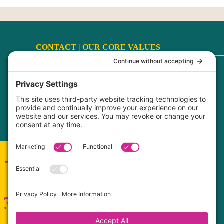
CONTACT |
OUR CORE VALUES
Terms
|
Privacy Policy
|
Disclaimer
|
Cookie Policy
My Privacy Settings
FaithCultureKiss™ Studio Voice & Acting, LLC ©
2017-2026
Connect with me!