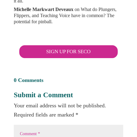
it all.
Michelle Markwart Deveaux
on
What do Plungers,
Flippers, and Teaching Voice have in common? The
potential for pinball.
SIGN UP FOR SECO
0 Comments
Submit a Comment
Your email address will not be published.
Required fields are marked
*