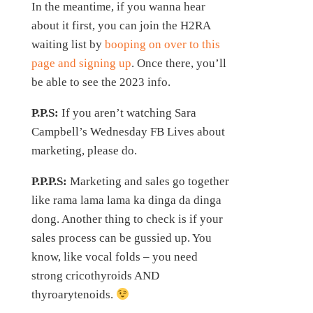
In the meantime, if you wanna hear
about it first, you can join the H2RA
waiting list by
booping on over to this
page and signing up
. Once there, you’ll
be able to see the 2023 info.
P.P.S:
If you aren’t watching Sara
Campbell’s Wednesday FB Lives about
marketing, please do.
P.P.P.S:
Marketing and sales go together
like rama lama lama ka dinga da dinga
dong. Another thing to check is if your
sales process can be gussied up. You
know, like vocal folds – you need
strong cricothyroids AND
thyroarytenoids.