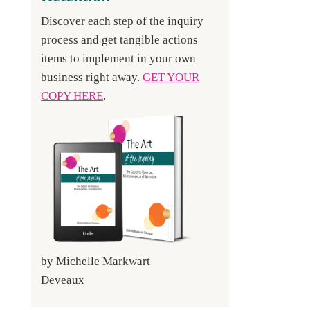
Discover each step of the inquiry
process and get tangible actions
items to implement in your own
business right away.
GET YOUR
COPY HERE
.
by Michelle Markwart
Deveaux