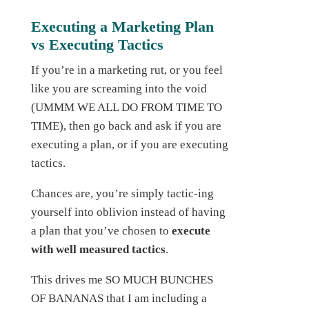
Executing a Marketing Plan
vs Executing Tactics
If you’re in a marketing rut, or you feel
like you are screaming into the void
(UMMM WE ALL DO FROM TIME TO
TIME), then go back and ask if you are
executing a plan, or if you are executing
tactics.
Chances are, you’re simply tactic-ing
yourself into oblivion instead of having
a plan that you’ve chosen to
execute
with well measured tactics
.
This drives me SO MUCH BUNCHES
OF BANANAS that I am including a