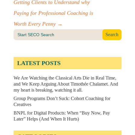
Getting Clients to Understand why
Paying for Professional Coaching is
Worth Every Penny
→
Search
for:
LATEST POSTS
We Are Watching the Classical Arts Die in Real Time,
and We Keep Arguing About Timothée Chalamet. And
my heart is breaking, watching it all.
Group Programs Don’t Suck: Cohort Coaching for
Creatives
BNPL for Digital Products: When “Buy Now, Pay
Later” Helps (And When It Hurts)