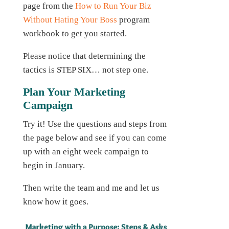
page from the
How to Run Your Biz
Without Hating Your Boss
program
workbook to get you started.
Please notice that determining the
tactics is STEP SIX… not step one.
Plan Your Marketing
Campaign
Try it! Use the questions and steps from
the page below and see if you can come
up with an eight week campaign to
begin in January.
Then write the team and me and let us
know how it goes.