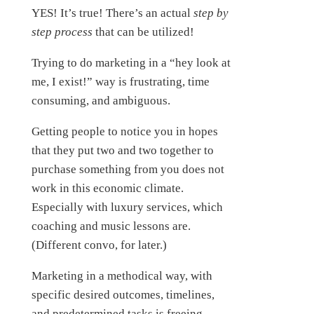
YES! It’s true! There’s an actual
step by
step process
that can be utilized!
Trying to do marketing in a “hey look at
me, I exist!” way is frustrating, time
consuming, and ambiguous.
Getting people to notice you in hopes
that they put two and two together to
purchase something from you does not
work in this economic climate.
Especially with luxury services, which
coaching and music lessons are.
(Different convo, for later.)
Marketing in a methodical way, with
specific desired outcomes, timelines,
and predetermined tasks is freeing,