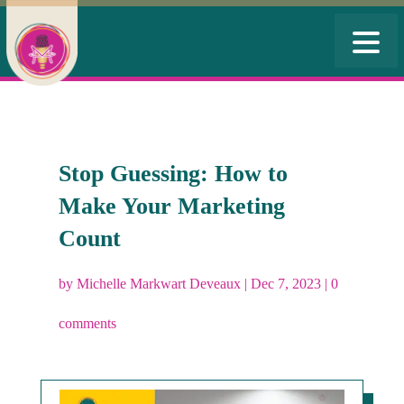
Stop Guessing: How to
Make Your Marketing
Count
by
Michelle Markwart Deveaux
|
Dec 7, 2023
|
0
comments