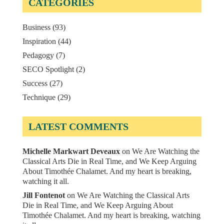
CATEGORIES
Business
(93)
Inspiration
(44)
Pedagogy
(7)
SECO Spotlight
(2)
Success
(27)
Technique
(29)
LATEST COMMENTS
Michelle Markwart Deveaux
on
We Are Watching the
Classical Arts Die in Real Time, and We Keep Arguing
About Timothée Chalamet. And my heart is breaking,
watching it all.
Jill Fontenot
on
We Are Watching the Classical Arts
Die in Real Time, and We Keep Arguing About
Timothée Chalamet. And my heart is breaking, watching