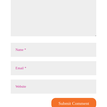
Submit Comment