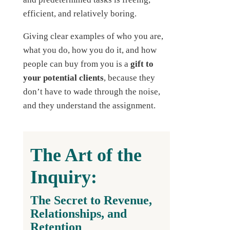
efficient, and relatively boring.
Giving clear examples of who you are,
what you do, how you do it, and how
people can buy from you is a
gift to
your potential clients
, because they
don’t have to wade through the noise,
and they understand the assignment.
The Art of the
Inquiry:
The Secret to Revenue,
Relationships, and
Retention