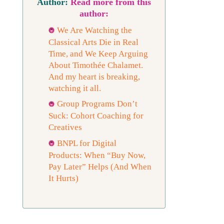
Read more from this
author:
We Are Watching the
Classical Arts Die in Real
Time, and We Keep Arguing
About Timothée Chalamet.
And my heart is breaking,
watching it all.
Group Programs Don’t
Suck: Cohort Coaching for
Creatives
BNPL for Digital
Products: When “Buy Now,
Pay Later” Helps (And When
It Hurts)