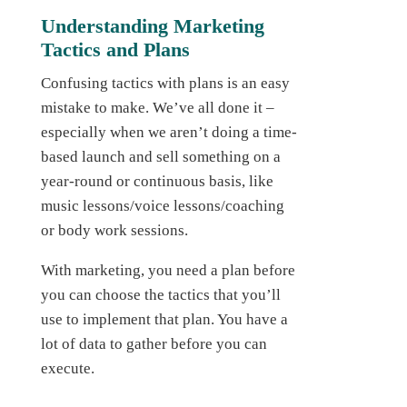
Understanding Marketing
Tactics and Plans
Confusing tactics with plans is an easy
mistake to make. We’ve all done it –
especially when we aren’t doing a time-
based launch and sell something on a
year-round or continuous basis, like
music lessons/voice lessons/coaching
or body work sessions.
With marketing, you need a plan before
you can choose the tactics that you’ll
use to implement that plan. You have a
lot of data to gather before you can
execute.