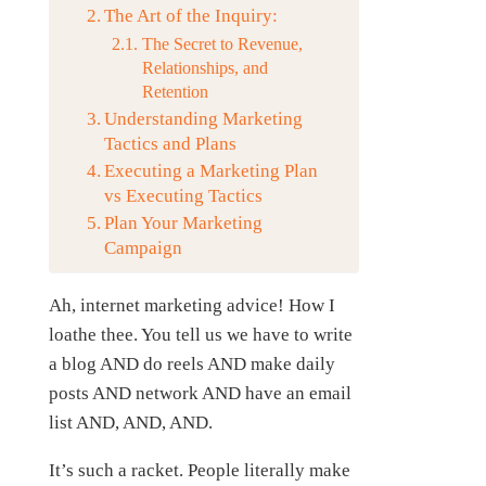
The Art of the Inquiry:
The Secret to Revenue,
Relationships, and
Retention
Understanding Marketing
Tactics and Plans
Executing a Marketing Plan
vs Executing Tactics
Plan Your Marketing
Campaign
Ah, internet marketing advice! How I
loathe thee. You tell us we have to write
a blog AND do reels AND make daily
posts AND network AND have an email
list AND, AND, AND.
It’s such a racket. People literally make