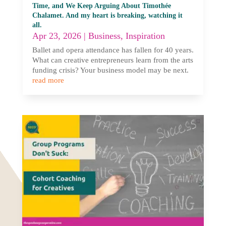
Time, and We Keep Arguing About Timothée
Chalamet. And my heart is breaking, watching it
all.
Apr 23, 2026
|
Business
,
Inspiration
Ballet and opera attendance has fallen for 40 years.
What can creative entrepreneurs learn from the arts
funding crisis? Your business model may be next.
read more