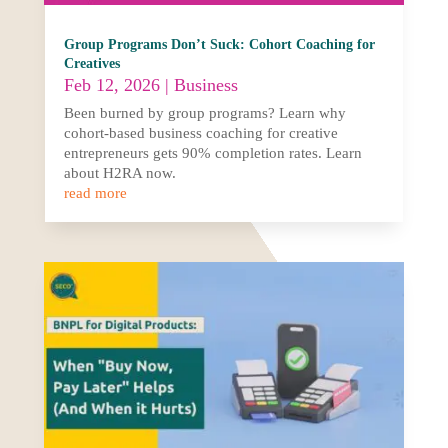
Group Programs Don’t Suck: Cohort Coaching for
Creatives
Feb 12, 2026
|
Business
Been burned by group programs? Learn why
cohort-based business coaching for creative
entrepreneurs gets 90% completion rates. Learn
about H2RA now.
read more