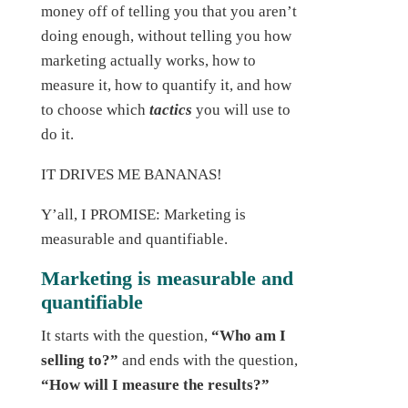
money off of telling you that you aren’t
doing enough, without telling you how
marketing actually works, how to
measure it, how to quantify it, and how
to choose which
tactics
you will use to
do it.
IT DRIVES ME BANANAS!
Y’all, I PROMISE: Marketing is
measurable and quantifiable.
Marketing is measurable and
quantifiable
It starts with the question,
“Who am I
selling to?”
and ends with the question,
“How will I measure the results?”