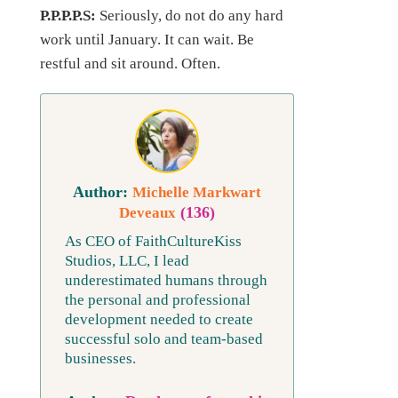
P.P.P.P.S:
Seriously, do not do any hard
work until January. It can wait. Be
restful and sit around. Often.
Michelle Markwart
(136)
Deveaux
As CEO of FaithCultureKiss
Studios, LLC, I lead
underestimated humans through
the personal and professional
development needed to create
successful solo and team-based
businesses.