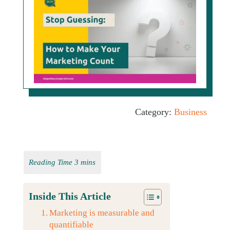
Category:
Business
Inside This Article
Marketing is measurable and
quantifiable