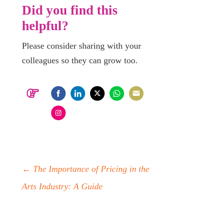
Did you find this
helpful?
Please consider sharing with your
colleagues so they can grow too.
Share
Share
Share
Share
Share
on
on
on
on
on
Share
Facebook
LinkedIn
Twitter
WhatsApp
Email
on
Instagram
←
The Importance of Pricing in the
Arts Industry: A Guide