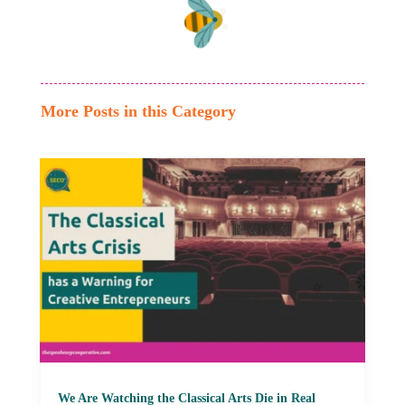
More Posts in this Category
We Are Watching the Classical Arts Die in Real