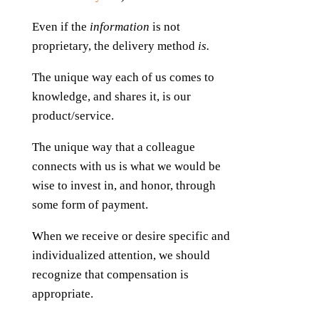
Even if the
information
is not
proprietary, the delivery method
is.
The unique way each of us comes to
knowledge, and shares it, is our
product/service.
The unique way that a colleague
connects with us is what we would be
wise to invest in, and honor, through
some form of payment.
When we receive or desire specific and
individualized attention, we should
recognize that compensation is
appropriate.