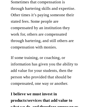
Sometimes that compensation is
through bartering skills and expertise.
Other times it’s paying someone their
stated fees. Some people are
compensated by an institution they
work for, others are compensated
through bartering, and still others are
compensation with monies.
If some training, or coaching, or
information has given you the ability to
add value for your students, then the
person who provided that should be
compensated, one way or another.
I believe we must invest in
products/services that add value to
what we do, and therefore empower us