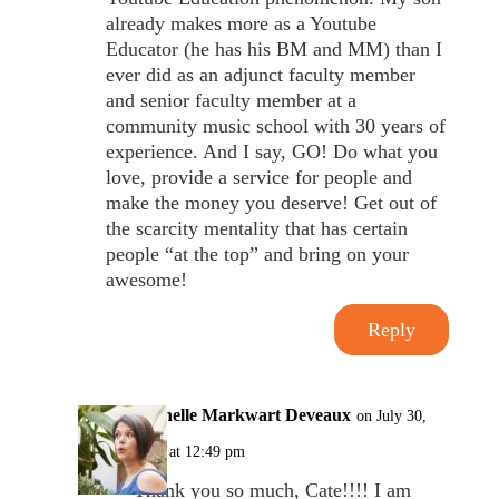
already makes more as a Youtube
Educator (he has his BM and MM) than I
ever did as an adjunct faculty member
and senior faculty member at a
community music school with 30 years of
experience. And I say, GO! Do what you
love, provide a service for people and
make the money you deserve! Get out of
the scarcity mentality that has certain
people “at the top” and bring on your
awesome!
Reply
Michelle Markwart Deveaux
on July 30,
2017 at 12:49 pm
Thank you so much, Cate!!!! I am