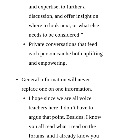
and expertise, to further a
discussion, and offer insight on
where to look next, or what else
needs to be considered.”
Private conversations that feed
each person can be both uplifting
and empowering.
General information will never
replace one on one information.
I hope since we are all voice
teachers here, I don’t have to
argue that point. Besides, I know
you all read what I read on the
forums, and I already know you