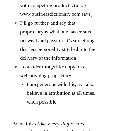
with competing products. (or so
www.businessdictionary.com says)
I’ll go further, and say that
proprietary is what one has created
in sweat and passion. It’s something
that has personality stitched into the
delivery of the information.
I consider things like copy on a
website/blog proprietary.
I am generous with this, as I also
believe in attribution at all times,
when possible.
Some folks (
like every single voice