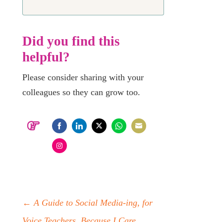
Did you find this
helpful?
Please consider sharing with your
colleagues so they can grow too.
Share
Share
Share
Share
Share
on
on
on
on
on
Share
Facebook
LinkedIn
Twitter
WhatsApp
Email
on
Instagram
←
A Guide to Social Media-ing, for
Voice Teachers, Because I Care.