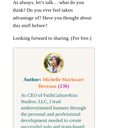
As always, let’s talk… what do you
think? Do you ever feel taken
advantage of? Have you thought about
this stuff before?
Looking forward to sharing. (For free.)
Michelle Markwart
(136)
Deveaux
As CEO of FaithCultureKiss
Studios, LLC, I lead
underestimated humans through
the personal and professional
development needed to create
successful solo and team-based