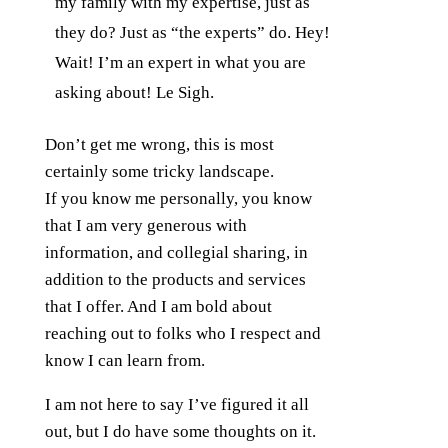
my family with my expertise, just as
they do? Just as “the experts” do. Hey!
Wait! I’m an expert in what you are
asking about! Le Sigh.
Don’t get me wrong, this is most
certainly some tricky landscape.
If you know me personally, you know
that I am very generous with
information, and collegial sharing, in
addition to the products and services
that I offer. And I am bold about
reaching out to folks who I respect and
know I can learn from.
I am not here to say I’ve figured it all
out, but I do have some thoughts on it.