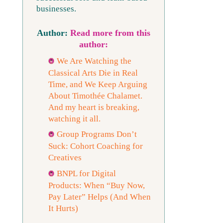
businesses.
Read more from this
author:
We Are Watching the
Classical Arts Die in Real
Time, and We Keep Arguing
About Timothée Chalamet.
And my heart is breaking,
watching it all.
Group Programs Don’t
Suck: Cohort Coaching for
Creatives
BNPL for Digital
Products: When “Buy Now,
Pay Later” Helps (And When
It Hurts)