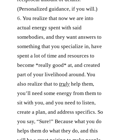
(Personalized guidance, if you will.)
You realize that now we are into
actual energy spent with said
somebodies, and they want answers to
something that you specialize in, have
spent a lot of time and resources to
become *really good* at, and created
part of your livelihood around. You
also realize that to
truly
help them,
you’ll need some energy from them to
sit with you, and you need to listen,
create a plan, and address specifics. So
you say, “Sure!” Because what you do
helps them do what they do, and this