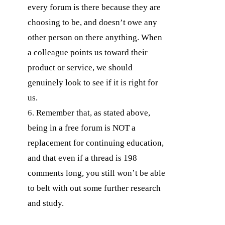
every forum is there because they are
choosing to be, and doesn’t owe any
other person on there anything. When
a colleague points us toward their
product or service, we should
genuinely look to see if it is right for
us.
Remember that, as stated above,
being in a free forum is NOT a
replacement for continuing education,
and that even if a thread is 198
comments long, you still won’t be able
to belt with out some further research
and study.