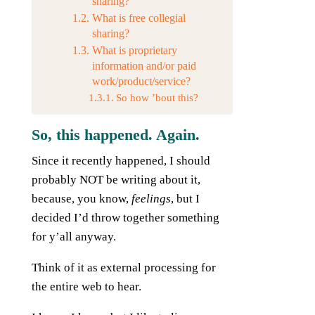
sharing?
What is free collegial
sharing?
What is proprietary
information and/or paid
work/product/service?
So how ’bout this?
So, this happened. Again.
Since it recently happened, I should
probably NOT be writing about it,
because, you know,
feelings
, but I
decided I’d throw together something
for y’all anyway.
Think of it as external processing for
the entire web to hear.