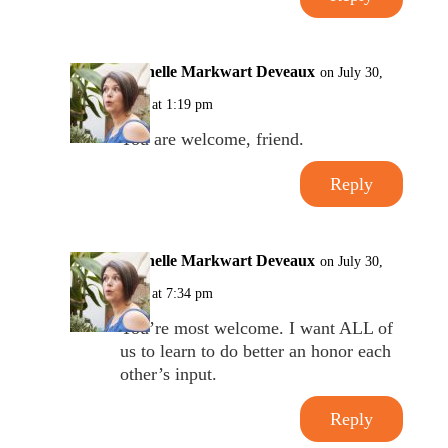
Michelle Markwart Deveaux
on July 30,
2017 at 1:19 pm
You are welcome, friend.
Reply
Michelle Markwart Deveaux
on July 30,
2017 at 7:34 pm
You’re most welcome. I want ALL of
us to learn to do better an honor each
other’s input.
Reply