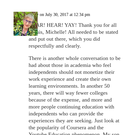
Cate
on July 30, 2017 at 12:34 pm
HEAR! HEAR! YAY! Thank you for all
of this, Michelle! All needed to be stated
and put out there, which you did
respectfully and clearly.
There is another whole conversation to be
had about those in academia who feel
independents should not monetize their
work experience and create their own
learning environments. In another 50
years, there will way fewer colleges
because of the expense, and more and
more people continuing education with
independents who can provide the
experiences they are seeking. Just look at
the popularity of Coursera and the
Youtube Education phenomenon. My son