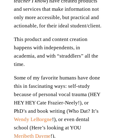
teacher I know
) have created products
and services that make information not
only more accessible, but practical and
actionable, for their ideal student/client.
This product and content creation
happens with independents, in
academia, and with “straddlers” all the
time.
Some of my favorite humans have done
this in fascinating ways: self-study
because of personal vocal trauma (HEY
HEY HEY Cate Frazier-Neely!), or
PhD’s and book writing (Who Dat? It’s
Wendy LeBorgne
!), or even dental
school (Here’s looking at YOU
Meribeth Dayme
!).