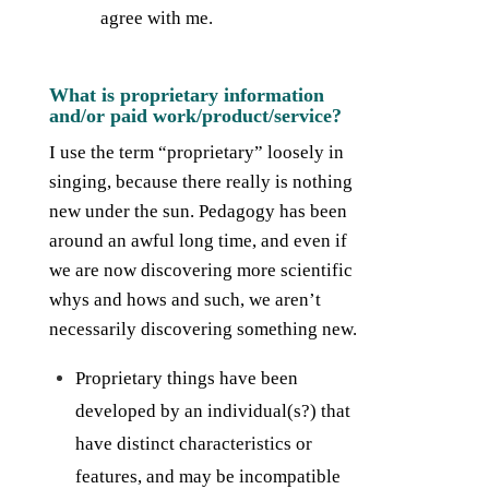
agree with me.
What is proprietary information
and/or paid work/product/service?
I use the term “proprietary” loosely in
singing, because there really is nothing
new under the sun. Pedagogy has been
around an awful long time, and even if
we are now discovering more scientific
whys and hows and such, we aren’t
necessarily discovering something new.
Proprietary things have been
developed by an individual(s?) that
have distinct characteristics or
features, and may be incompatible