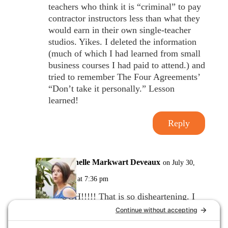
teachers who think it is “criminal” to pay
contractor instructors less than what they
would earn in their own single-teacher
studios. Yikes. I deleted the information
(much of which I had learned from small
business courses I had paid to attend.) and
tried to remember The Four Agreements’
“Don’t take it personally.” Lesson
learned!
Reply
Michelle Markwart Deveaux
on July 30,
2017 at 7:36 pm
UGH!!!!! That is so disheartening. I
am so very sorry that this happened to
you. I agree ~ I too have invested a lot