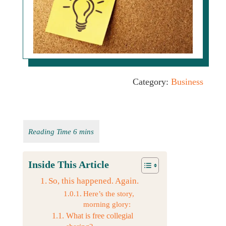
Category:
Business
Inside This Article
So, this happened. Again.
Here’s the story,
morning glory:
What is free collegial