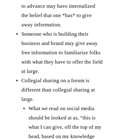
to advance may have internalized
the belief that one *has* to give
away information.
Someone who is building their
business and brand may give away
free information to familiarize folks
with what they have to offer the field
at large.
Collegial sharing on a forum is
different than collegial sharing at
large.
What we read on social media
should be looked at as, “this is
what I can give, off the top of my
head, based on my knowledge