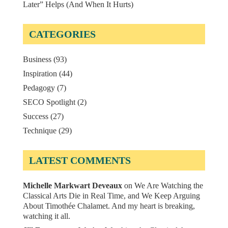
Later” Helps (And When It Hurts)
CATEGORIES
Business
(93)
Inspiration
(44)
Pedagogy
(7)
SECO Spotlight
(2)
Success
(27)
Technique
(29)
LATEST COMMENTS
Michelle Markwart Deveaux
on
We Are Watching the
Classical Arts Die in Real Time, and We Keep Arguing
About Timothée Chalamet. And my heart is breaking,
watching it all.