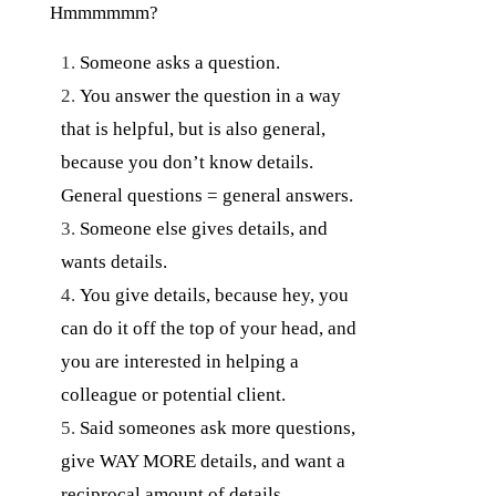
Hmmmmmm?
Someone asks a question.
You answer the question in a way
that is helpful, but is also general,
because you don’t know details.
General questions = general answers.
Someone else gives details, and
wants details.
You give details, because hey, you
can do it off the top of your head, and
you are interested in helping a
colleague or potential client.
Said someones ask more questions,
give WAY MORE details, and want a
reciprocal amount of details.