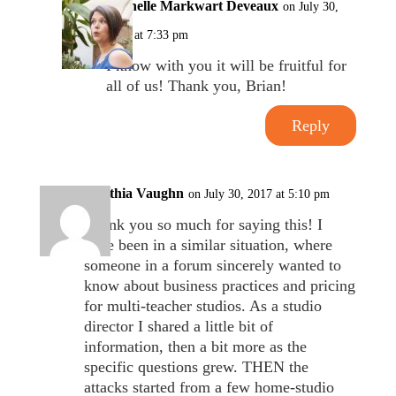
Michelle Markwart Deveaux
on July 30,
2017 at 7:33 pm
I know with you it will be fruitful for
all of us! Thank you, Brian!
Reply
Cynthia Vaughn
on July 30, 2017 at 5:10 pm
Thank you so much for saying this! I
have been in a similar situation, where
someone in a forum sincerely wanted to
know about business practices and pricing
for multi-teacher studios. As a studio
director I shared a little bit of
information, then a bit more as the
specific questions grew. THEN the
attacks started from a few home-studio