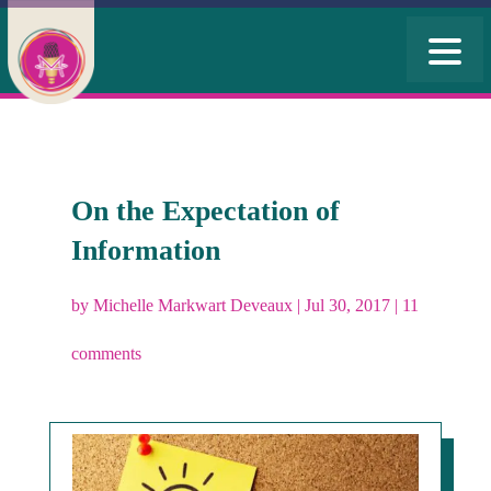
On the Expectation of
Information
by
Michelle Markwart Deveaux
|
Jul 30, 2017
|
11
comments