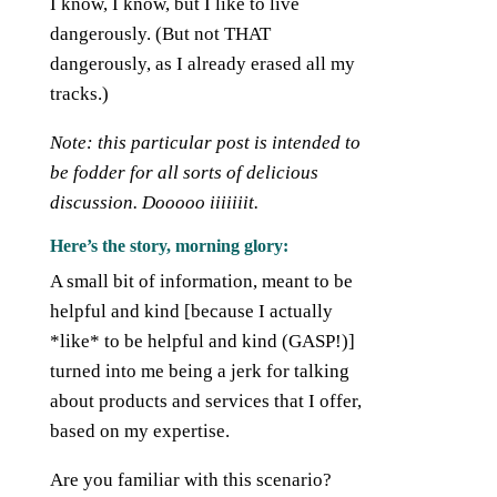
I know, I know, but I like to live
dangerously. (But not THAT
dangerously, as I already erased all my
tracks.)
Note: this particular post is intended to
be fodder for all sorts of delicious
discussion. Dooooo
iiiiiiit.
Here’s the story, morning glory:
A small bit of information, meant to be
helpful and kind [because I actually
*like* to be helpful and kind (GASP!)]
turned into me being a jerk for talking
about products and services that I offer,
based on my expertise.
Are you familiar with this scenario?