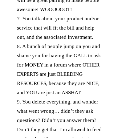
will be a great pairing to make people
awesome! WOOOOOOT!
You talk about your product and/or
service that will fit the bill and help
out, and the associated investment.
A bunch of people jump on you and
shame you for having the GALL to ask
for MONEY in a forum where OTHER
EXPERTS are just BLEEDING
RESOURCES, because they are NICE,
and YOU are just an ASSHAT.
You delete everything, and wonder
what went wrong… didn’t they ask
questions? Didn’t you answer them?
Don’t they get that I’m allowed to feed