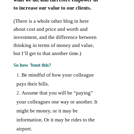
to increase our value to our clients.
(There is a whole other blog in here
about cost and price and worth and
investment, and the difference between
thinking in terms of money and value,
but I’ll get to that another time.)
So how ’bout this?
Be mindful of how your colleague
pays their bills.
Assume that you will be “paying”
your colleagues one way or another. It
might be money, or it may be
information. Or it may be rides to the
airport.