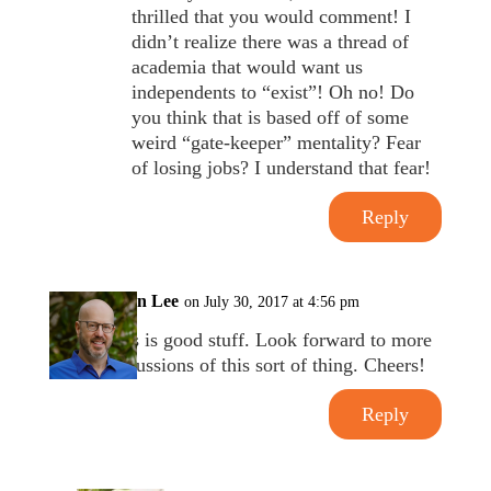
thrilled that you would comment! I
didn’t realize there was a thread of
academia that would want us
independents to “exist”! Oh no! Do
you think that is based off of some
weird “gate-keeper” mentality? Fear
of losing jobs? I understand that fear!
Reply
Brian Lee
on July 30, 2017 at 4:56 pm
This is good stuff. Look forward to more
discussions of this sort of thing. Cheers!
Reply