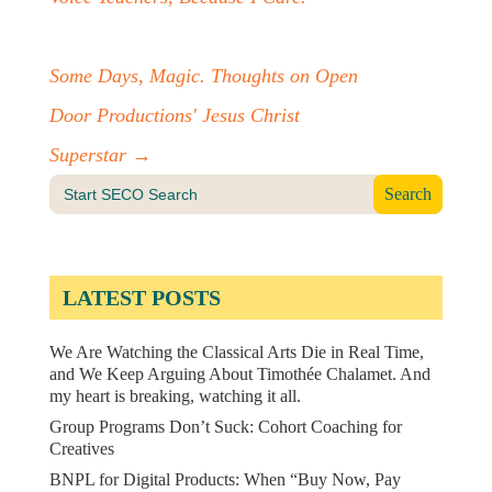
Some Days, Magic. Thoughts on Open
Door Productions' Jesus Christ
Superstar
→
Search
for:
LATEST POSTS
We Are Watching the Classical Arts Die in Real Time,
and We Keep Arguing About Timothée Chalamet. And
my heart is breaking, watching it all.
Group Programs Don’t Suck: Cohort Coaching for
Creatives
BNPL for Digital Products: When “Buy Now, Pay