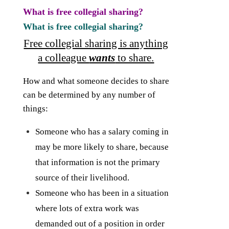
What is free collegial sharing?
What is free collegial sharing?
Free collegial sharing is anything
a colleague
wants
to share.
How and what someone decides to share
can be determined by any number of
things:
Someone who has a salary coming in
may be more likely to share, because
that information is not the primary
source of their livelihood.
Someone who has been in a situation
where lots of extra work was
demanded out of a position in order