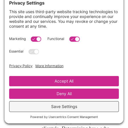
of time and energy into learning
business courses, and it’s fascinating
how little respect is paid to that in our
field ~ especially since we RUN
BUSINESSES?! I am always grateful
for whatever I can glean from you,
friend!
Reply
Cynthia Vaughn
on July 30, 2017 at
11:12 pm
It’s ok. It’s just a different mindset.
I believe that everyone has a right
to develop and follow a business
model that fits their specific
desires, needs, location, and