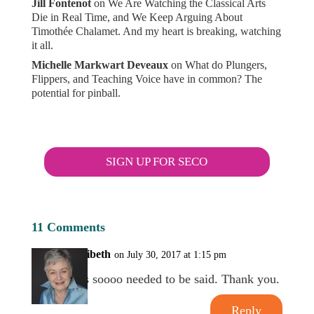
Jill Fontenot
on
We Are Watching the Classical Arts
Die in Real Time, and We Keep Arguing About
Timothée Chalamet. And my heart is breaking, watching
it all.
Michelle Markwart Deveaux
on
What do Plungers,
Flippers, and Teaching Voice have in common? The
potential for pinball.
SIGN UP FOR SECO
11 Comments
Meribeth
on July 30, 2017 at 1:15 pm
This soooo needed to be said. Thank you.
Reply