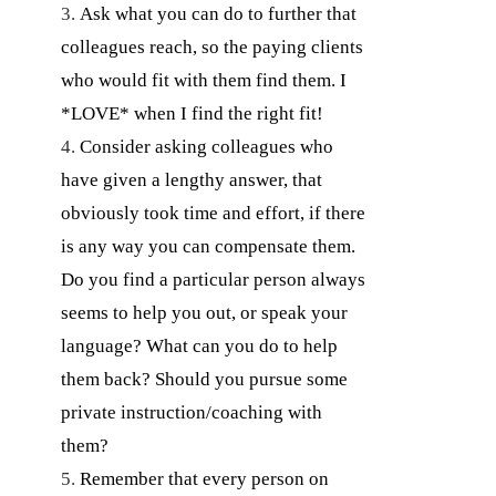
Ask what you can do to further that
colleagues reach, so the paying clients
who would fit with them find them. I
*LOVE* when I find the right fit!
Consider asking colleagues who
have given a lengthy answer, that
obviously took time and effort, if there
is any way you can compensate them.
Do you find a particular person always
seems to help you out, or speak your
language? What can you do to help
them back? Should you pursue some
private instruction/coaching with
them?
Remember that every person on