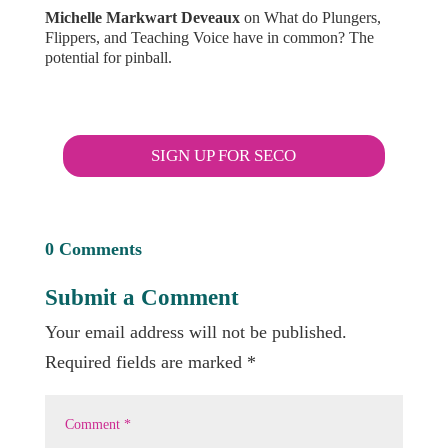
Michelle Markwart Deveaux
on
What do Plungers,
Flippers, and Teaching Voice have in common? The
potential for pinball.
SIGN UP FOR SECO
0 Comments
Submit a Comment
Your email address will not be published.
Required fields are marked
*