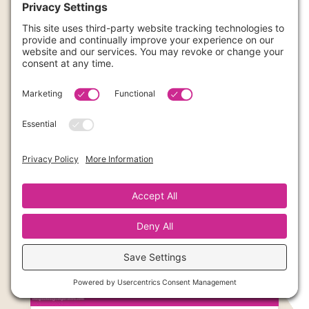
Group Programs Don’t Suck: Cohort Coaching for
Creatives
Feb 12, 2026
|
Business
Been burned by group programs? Learn why
cohort-based business coaching for creative
entrepreneurs gets 90% completion rates. Learn
about H2RA now.
read more