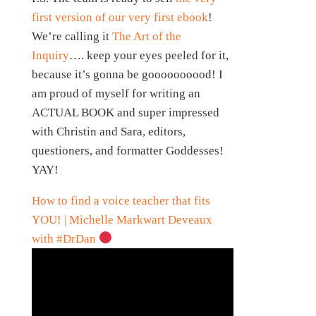
first version of our very first ebook
!
We’re calling it
The Art of the
Inquiry
…. keep your eyes peeled for it,
because it’s gonna be goooooooood! I
am proud of myself for writing an
ACTUAL BOOK and super impressed
with Christin and Sara, editors,
questioners, and formatter Goddesses!
YAY!
How to find a voice teacher that fits
YOU! | Michelle Markwart Deveaux
with #DrDan