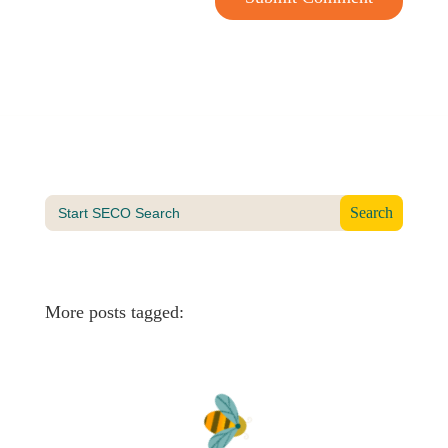
Search
for:
More posts tagged: