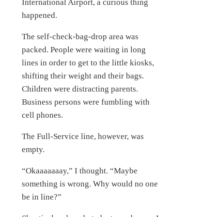
International Airport, a curious thing
happened.
The self-check-bag-drop area was
packed. People were waiting in long
lines in order to get to the little kiosks,
shifting their weight and their bags.
Children were distracting parents.
Business persons were fumbling with
cell phones.
The Full-Service line, however, was
empty.
“Okaaaaaaay,” I thought. “Maybe
something is wrong. Why would no one
be in line?”