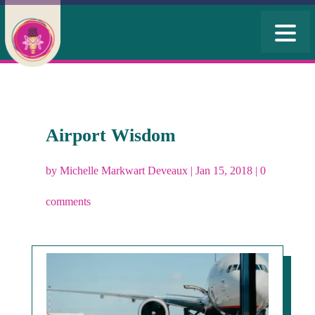
Airport Wisdom
by
Michelle Markwart Deveaux
|
Jan 15, 2018
|
0
comments