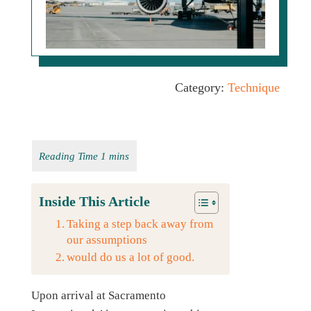
Category:
Technique
Inside This Article
Taking a step back away from
our assumptions
would do us a lot of good.
Upon arrival at Sacramento