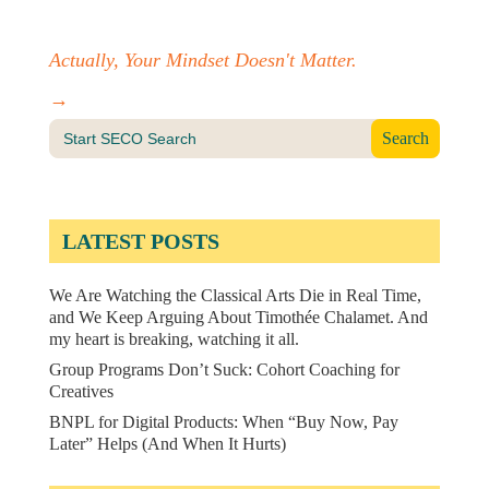
Actually, Your Mindset Doesn't Matter.
→
Search
for:
LATEST POSTS
We Are Watching the Classical Arts Die in Real Time,
and We Keep Arguing About Timothée Chalamet. And
my heart is breaking, watching it all.
Group Programs Don’t Suck: Cohort Coaching for
Creatives
BNPL for Digital Products: When “Buy Now, Pay
Later” Helps (And When It Hurts)