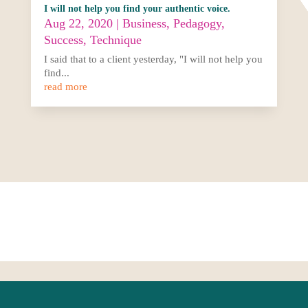
I will not help you find your authentic voice.
Aug 22, 2020
|
Business
,
Pedagogy
,
Success
,
Technique
I said that to a client yesterday, "I will not help you
find...
read more