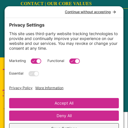
CONTACT |
OUR CORE VALUES
Terms
|
Privacy Policy
|
Disclaimer
|
Cookie Policy
My Privacy Settings
FaithCultureKiss™ Studio Voice & Acting, LLC ©
2017-2026
Connect with me!