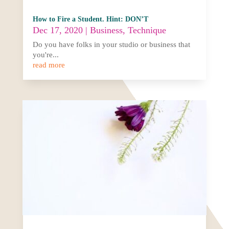
How to Fire a Student. Hint: DON’T
Dec 17, 2020
|
Business
,
Technique
Do you have folks in your studio or business that
you're...
read more