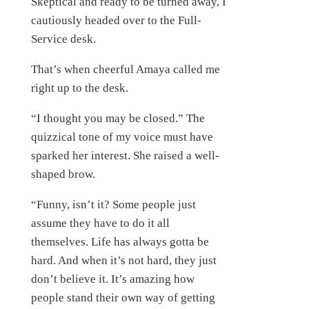
Skeptical and ready to be turned away, I
cautiously headed over to the Full-
Service desk.
That’s when cheerful Amaya called me
right up to the desk.
“I thought you may be closed.” The
quizzical tone of my voice must have
sparked her interest. She raised a well-
shaped brow.
“Funny, isn’t it? Some people just
assume they have to do it all
themselves. Life has always gotta be
hard. And when it’s not hard, they just
don’t believe it. It’s amazing how
people stand their own way of getting