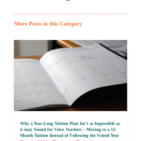
More Posts in this Category
Why a Year-Long Tuition Plan Isn’t as Impossible as
it may Sound for Voice Teachers – Moving to a 12-
Month Tuition Instead of Following the School Year