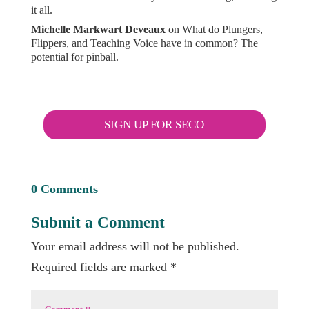
it all.
Michelle Markwart Deveaux
on
What do Plungers,
Flippers, and Teaching Voice have in common? The
potential for pinball.
SIGN UP FOR SECO
0 Comments
Submit a Comment
Your email address will not be published.
Required fields are marked
*