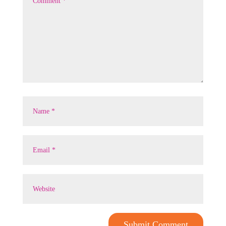
Submit Comment