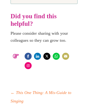
Did you find this
helpful?
Please consider sharing with your
colleagues so they can grow too.
Share
Share
Share
Share
Share
on
on
on
on
on
Share
Facebook
LinkedIn
Twitter
WhatsApp
Email
on
Instagram
←
This One Thing: A Mis-Guide to
Singing