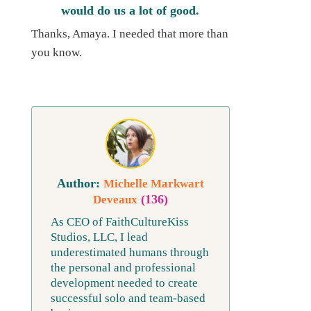
would do us a lot of good.
Thanks, Amaya. I needed that more than
you know.
Michelle Markwart
(136)
Deveaux
As CEO of FaithCultureKiss
Studios, LLC, I lead
underestimated humans through
the personal and professional
development needed to create
successful solo and team-based