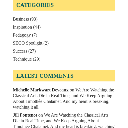
CATEGORIES
Business
(93)
Inspiration
(44)
Pedagogy
(7)
SECO Spotlight
(2)
Success
(27)
Technique
(29)
LATEST COMMENTS
Michelle Markwart Deveaux
on
We Are Watching the
Classical Arts Die in Real Time, and We Keep Arguing
About Timothée Chalamet. And my heart is breaking,
watching it all.
Jill Fontenot
on
We Are Watching the Classical Arts
Die in Real Time, and We Keep Arguing About
Timothée Chalamet. And my heart is breaking, watching