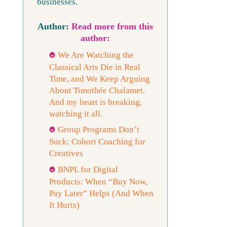
businesses.
Read more from this
author:
We Are Watching the
Classical Arts Die in Real
Time, and We Keep Arguing
About Timothée Chalamet.
And my heart is breaking,
watching it all.
Group Programs Don’t
Suck: Cohort Coaching for
Creatives
BNPL for Digital
Products: When “Buy Now,
Pay Later” Helps (And When
It Hurts)