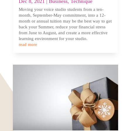
Dec 8, 2021
|
Business
,
Technique
Moving your voice studio students from a ten-
month, September-May commitment, into a 12-
month or annual tuition may be the best way to get
back your Summer, reduce your financial stress
from June to August, and create a more effective
learning environment for your studio.
read more