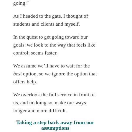
going.”
As I headed to the gate, I thought of
students and clients and myself.
In the quest to get going toward our
goals, we look to the way that feels like
control; seems faster.
We assume we’ll have to wait for the
best
option, so we ignore the option that
offers help.
We overlook the full service in front of
us, and in doing so, make our ways
longer and more difficult.
Taking a step back away from our
assumptions