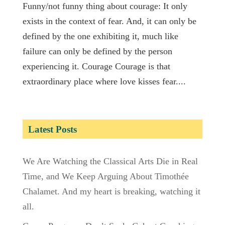
Funny/not funny thing about courage: It only
exists in the context of fear. And, it can only be
defined by the one exhibiting it, much like
failure can only be defined by the person
experiencing it. Courage Courage is that
extraordinary place where love kisses fear....
Latest Posts
We Are Watching the Classical Arts Die in Real
Time, and We Keep Arguing About Timothée
Chalamet. And my heart is breaking, watching it
all.