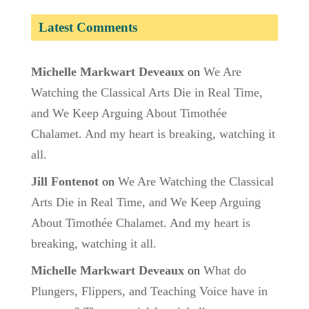
Latest Comments
Michelle Markwart Deveaux
on
We Are
Watching the Classical Arts Die in Real Time,
and We Keep Arguing About Timothée
Chalamet. And my heart is breaking, watching it
all.
Jill Fontenot
on
We Are Watching the Classical
Arts Die in Real Time, and We Keep Arguing
About Timothée Chalamet. And my heart is
breaking, watching it all.
Michelle Markwart Deveaux
on
What do
Plungers, Flippers, and Teaching Voice have in