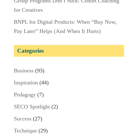
Group Programs Don’t Suck: Cohort Coaching
for Creatives
BNPL for Digital Products: When “Buy Now,
Pay Later” Helps (And When It Hurts)
Categories
Business
(93)
Inspiration
(44)
Pedagogy
(7)
SECO Spotlight
(2)
Success
(27)
Technique
(29)