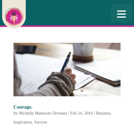
Courage.
by
Michelle Markwart Deveaux
|
Feb 24, 2016
|
Business
,
Inspiration
,
Success