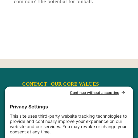
common? The potential for pinball.
CONTACT |
OUR CORE VALUES
Terms
|
Privacy Policy
|
Disclaimer
|
Cookie Policy
My Privacy Settings
FaithCultureKiss™ Studio Voice & Acting, LLC ©
2017-2026