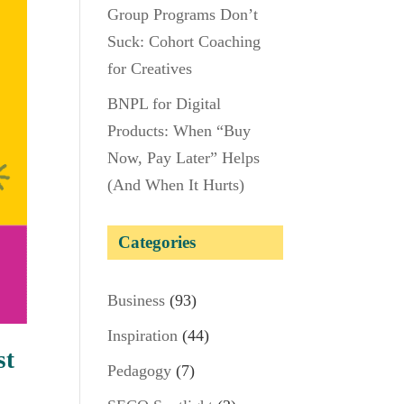
Group Programs Don’t
Suck: Cohort Coaching
for Creatives
BNPL for Digital
Products: When “Buy
Now, Pay Later” Helps
(And When It Hurts)
Categories
Business
(93)
Inspiration
(44)
st
Pedagogy
(7)