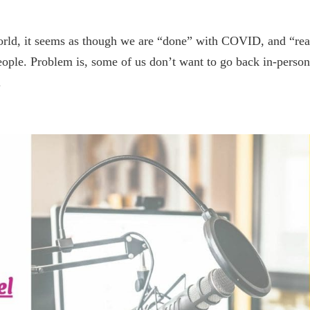
 world, it seems as though we are “done” with COVID, and “re
 people. Problem is, some of us don’t want to go back in-person
.