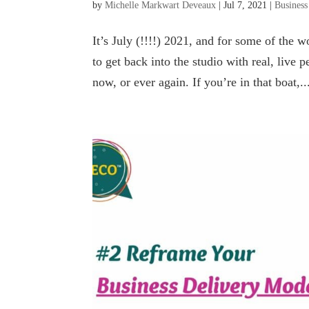
by
Michelle Markwart Deveaux
|
Jul 7, 2021
|
Business
It’s July (!!!!) 2021, and for some of the
to get back into the studio with real, live
now, or ever again. If you’re in that boat,..