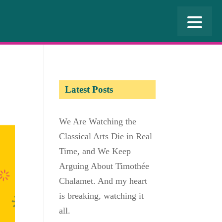
Latest Posts
We Are Watching the
Classical Arts Die in Real
Time, and We Keep
Arguing About Timothée
Chalamet. And my heart
is breaking, watching it
all.