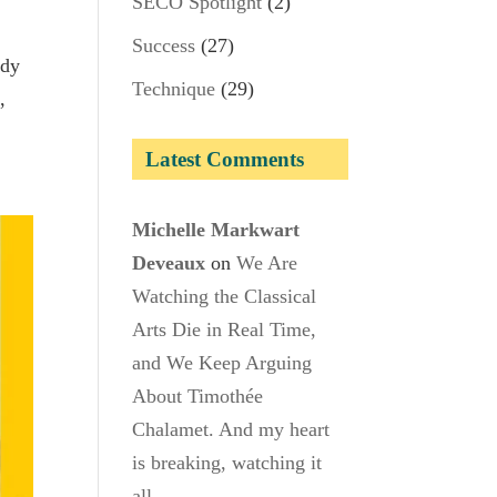
SECO Spotlight
(2)
Success
(27)
ady
Technique
(29)
,
Latest Comments
Michelle Markwart
Deveaux
on
We Are
Watching the Classical
Arts Die in Real Time,
and We Keep Arguing
About Timothée
Chalamet. And my heart
is breaking, watching it
all.