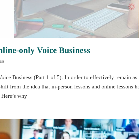
nline-only Voice Business
ess
oice Business (Part 1 of 5). In order to effectively remain as
shift from the idea that in-person lessons and online lessons h
. Here’s why