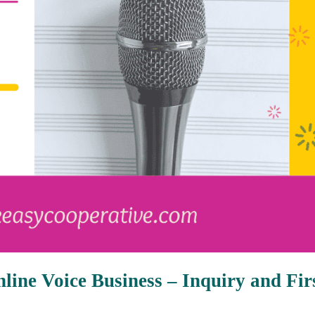
line Voice Business – Inquiry and Fir