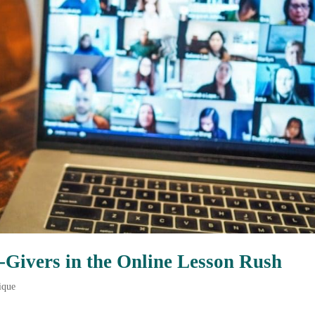
o-Givers in the Online Lesson Rush
ique