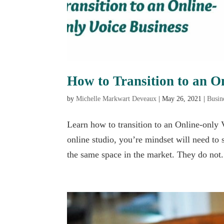
How to Transition to an O
by
Michelle Markwart Deveaux
|
May 26, 2021
|
Busin
Learn how to transition to an Online-only V
online studio, you’re mindset will need to 
the same space in the market. They do not