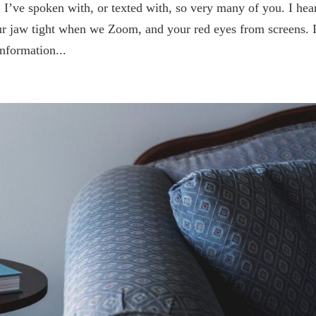
 I’ve spoken with, or texted with, so very many of you. I hea
ur jaw tight when we Zoom, and your red eyes from screens. 
nformation...