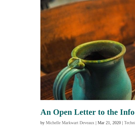
An Open Letter to the Inf
by
Michelle Markwart Deveaux
|
Mar 21, 2020
|
Techn