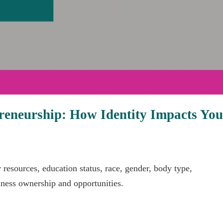
epreneurship: How Identity Impacts Yo
r resources, education status, race, gender, body type,
iness ownership and opportunities.