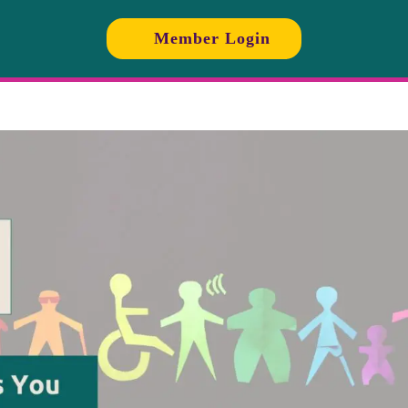
Member Login