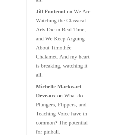
Jill Fontenot
on
We Are
Watching the Classical
Arts Die in Real Time,
and We Keep Arguing
About Timothée
Chalamet. And my heart
is breaking, watching it
all.
Michelle Markwart
Deveaux
on
What do
Plungers, Flippers, and
Teaching Voice have in
common? The potential
for pinball.