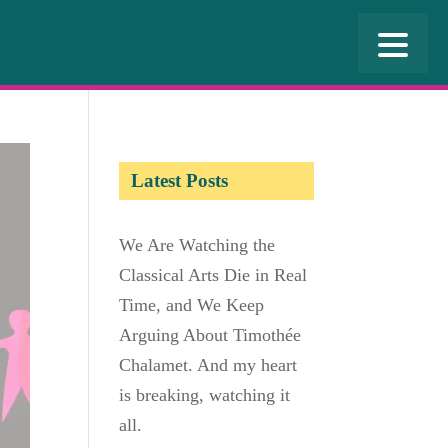
Latest Posts
We Are Watching the
Classical Arts Die in Real
Time, and We Keep
Arguing About Timothée
Chalamet. And my heart
is breaking, watching it
all.