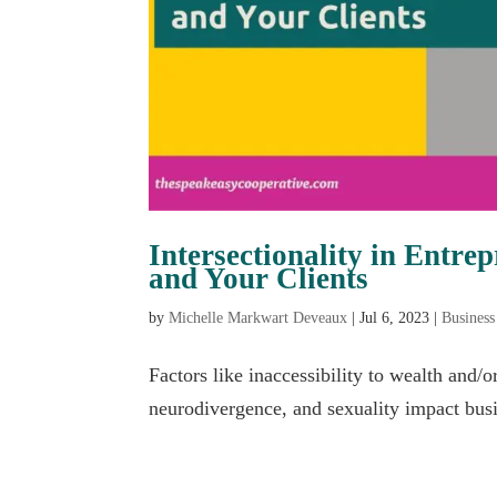
Intersectionality in Entr
and Your Clients
by
Michelle Markwart Deveaux
|
Jul 6, 2023
|
Business
Factors like inaccessibility to wealth and/o
neurodivergence, and sexuality impact bus