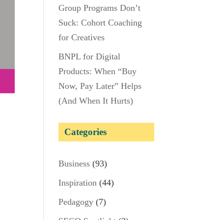
Group Programs Don’t
Suck: Cohort Coaching
for Creatives
BNPL for Digital
Products: When “Buy
Now, Pay Later” Helps
(And When It Hurts)
u
Categories
Business
(93)
Inspiration
(44)
Pedagogy
(7)