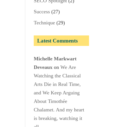
SECO Spotlight
(2)
Success
(27)
Technique
(29)
Latest Comments
Michelle Markwart
Deveaux
on
We Are
Watching the Classical
Arts Die in Real Time,
and We Keep Arguing
About Timothée
Chalamet. And my heart
is breaking, watching it
all.