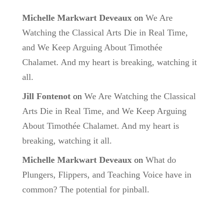
Michelle Markwart Deveaux
on
We Are
Watching the Classical Arts Die in Real Time,
and We Keep Arguing About Timothée
Chalamet. And my heart is breaking, watching it
all.
Jill Fontenot
on
We Are Watching the Classical
Arts Die in Real Time, and We Keep Arguing
About Timothée Chalamet. And my heart is
breaking, watching it all.
Michelle Markwart Deveaux
on
What do
Plungers, Flippers, and Teaching Voice have in
common? The potential for pinball.