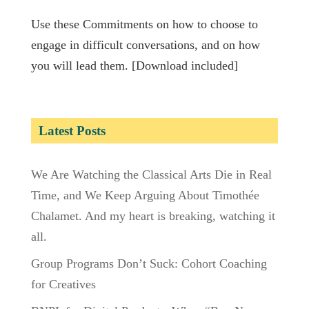
Use these Commitments on how to choose to
engage in difficult conversations, and on how
you will lead them. [Download included]
Latest Posts
We Are Watching the Classical Arts Die in Real
Time, and We Keep Arguing About Timothée
Chalamet. And my heart is breaking, watching it
all.
Group Programs Don’t Suck: Cohort Coaching
for Creatives