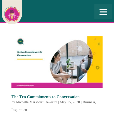
The Ten Commitments to Conversation
by
Michelle Markwart Deveaux
|
May 15, 2020
|
Business
,
Inspiration