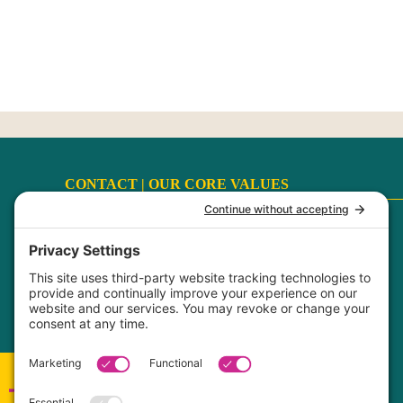
CONTACT |
OUR CORE VALUES
Terms
|
Privacy Policy
|
Disclaimer
|
Cookie Policy
My Privacy Settings
FaithCultureKiss™ Studio Voice & Acting, LLC ©
2017-2026