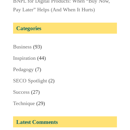
BNPL for Digital Products: When “Buy Now,
Pay Later” Helps (And When It Hurts)
Categories
Business
(93)
Inspiration
(44)
Pedagogy
(7)
SECO Spotlight
(2)
Success
(27)
Technique
(29)
Latest Comments